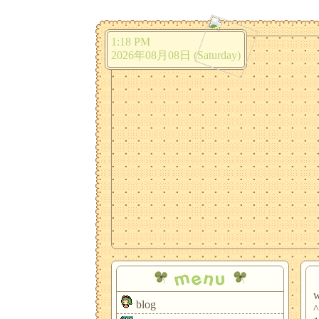
1:18 PM
2026年08月08日 (Saturday)
menu
w
blog
^