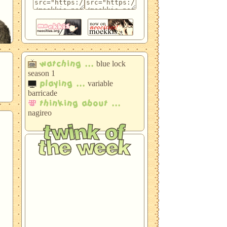
 a
watching ...
blue lock
season 1
t
playing ...
the
variable
barricade
thinking about ...
nagireo
twink of
it
the week
e
bachira meguru
blue lock
o