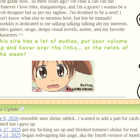
1th grade now.. so three years ago? i'm chae u can call me
hatever i love mha, danganronpa, and i'm a gyaru! i wanna be a
eb designer but as per my tagline.. i'm destined to be a neet! i
on't know what else to mention here, but lets be mutuals!
oekkis is dedicated to me talking talking talking abt my interests.
ideo games, otoge, denpa visual novels, anime, and my favorite
haracters ^^
this site has a lot of audios. put your volume
up and hover over the links... or the twink of
the week!
te Update
e 6, 2026
ensemble stars shrine added.. i wanted to add a part for cards 
ted but i gave up
y 27, 2025
got my fucking ass up and finished tomura's shrine for real.
y 21, 2025
began redesigning this page, aka the fourth version of moek