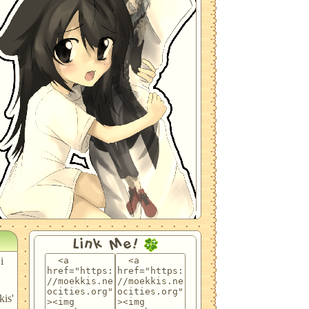
Link Me!
i
kis'