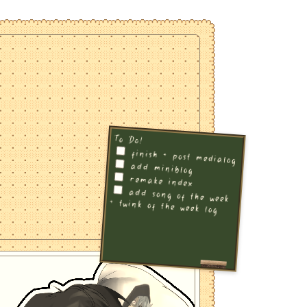
To Do!
finish + post medialog
add miniblog
remake index
add song of the week
+ twink of the week log