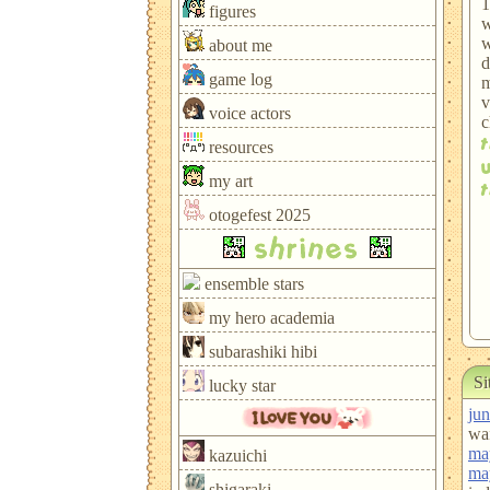
1
figures
w
w
about me
d
game log
m
v
voice actors
c
resources
my art
otogefest 2025
shrines
ensemble stars
my hero academia
subarashiki hibi
Si
lucky star
jun
wan
ma
kazuichi
ma
shigaraki