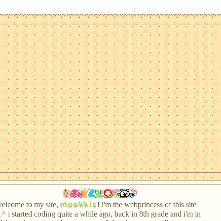
moekkis
elcome to my site,
! i'm the webprincess of this site
.^ i started coding quite a while ago, back in 8th grade and i'm in