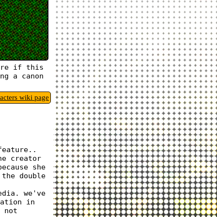
re if this
ng a canon
racters wiki page
feature..
he creator
because she
 the double
edia. we've
ation in
 not