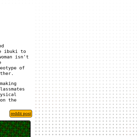
od
e ibuki to
woman isn't
e
eotype of
ther.
making
lassmates
ysical
on the
reddit post