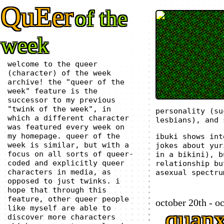
QuEer
of the
week
welcome to the queer
(character) of the week
archive! the "queer of the
week" feature is the
successor to my previous
"twink of the week", in
personality (su
which a different character
lesbians), and 
was featured every week on
my homepage. queer of the
ibuki shows int
week is similar, but with a
jokes about yur
focus on all sorts of queer-
in a bikini), b
coded and explicitly queer
relationship bu
characters in media, as
asexual spectru
opposed to just twinks. i
hope that through this
feature, other queer people
october 20th - o
like myself are able to
quan
discover more characters