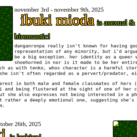
november 3rd - november 9th, 2025
ibuki mioda
is asexual &
biromantic!
danganronpa really isn't known for having go
representation of any minority, but i'd argu
be a big exception. her identity as a queer 
shoehorned in nor is it made to be her entir
ch as with tenko, whos character is a harmful ster
she isn't often regarded as a pervert/predator, ei
erest in both male and female classmates of hers (
i and being flustered at the sight of one of her c
ut she also expresses not being interested in a ph
t rather a deeply emotional one, suggesting she's 
m.
ctober 26th, 2025
xi
is lesbian!