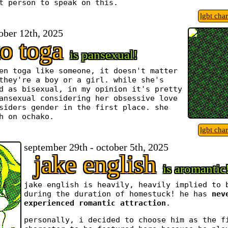
t person to speak on this.
lgbt cha
tober 12th, 2025
o toga
is pansexual!
en toga like someone, it doesn't matter
they're a boy or a girl. while she's
d as bisexual, in my opinion it's pretty
ansexual considering her obsessive love
siders gender in the first place. she
h on ochako.
lgbt cha
september 29th - october 5th, 2025
jake english
is aromantic
jake english is heavily, heavily implied to 
during the duration of homestuck! he has
nev
experienced romantic attraction
.
personally, i decided to choose him as the f