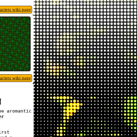
racters wiki page
racters wiki page
!
be aromantic
er
irst