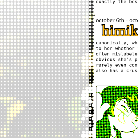
exactly the bes
october 6th - oc
himik
canonically, wh
to her whether 
often mislabele
obvious she's p
rarely even con
also has a crus