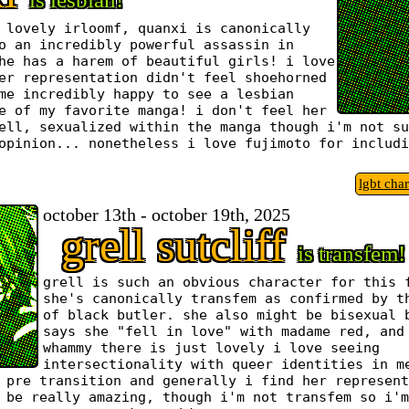
 lovely irloomf, quanxi is canonically
o an incredibly powerful assassin in
he has a harem of beautiful girls! i love
er representation didn't feel shoehorned
me incredibly happy to see a lesbian
e of my favorite manga! i don't feel her
ell, sexualized within the manga though i'm not su
opinion... nonetheless i love fujimoto for includi
lgbt cha
october 13th - october 19th, 2025
grell sutcliff
is transfem!
grell is such an obvious character for this 
she's canonically transfem as confirmed by t
of black butler. she also might be bisexual 
says she "fell in love" with madame red, and
whammy there is just lovely i love seeing
intersectionality with queer identities in m
 pre transition and generally i find her represent
 be really amazing, though i'm not transfem so i'm