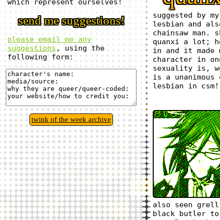
which represent ourselves!
suggested by my
send me suggestions!
lesbian and als
chainsaw man. s
please email me any
quanxi a lot; h
suggestions
, using the
in and it made 
following form:
character in on
sexuality is, w
is a unanimous 
lesbian in csm!
twink of the week archive
also seen grell
black butler to